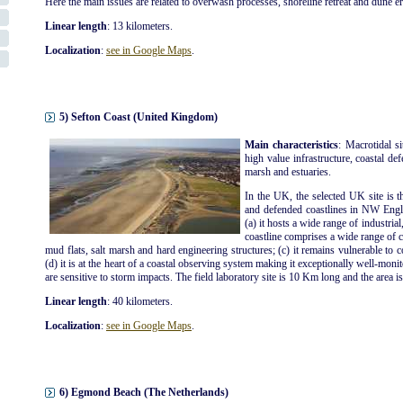
Here the main issues are related to overwash processes, shoreline retreat and dune e
Linear length
: 13 kilometers.
Localization
:
see in Google Maps
.
5) Sefton Coast (United Kingdom)
Main characteristics
: Macrotidal s
high value infrastructure, coastal def
marsh and estuaries.
In the UK, the selected UK site is t
and defended coastlines in NW Engla
(a) it hosts a wide range of industrial
coastline comprises a wide range of co
mud flats, salt marsh and hard engineering structures; (c) it remains vulnerable to 
(d) it is at the heart of a coastal observing system making it exceptionally well-moni
are sensitive to storm impacts. The field laboratory site is 10 Km long and the area i
Linear length
: 40 kilometers.
Localization
:
see in Google Maps
.
6) Egmond Beach (The Netherlands)