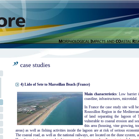
case studies
4) Lido of Sete to Marseillan Beach (France)
Main characteristics
: Low barrier i
coastline, infrastructures, microtidal.
In France the case study site will b
Roussillon Region in the Mediterran
of land separating the lagoon of
vulnerable to coastal erosion and sea
this area (housing, vine growing, to
areas) as well as fishing activities inside the lagoon are at risk of serious econo
The coastal road, as well as the national railways, are located on the dune system, a