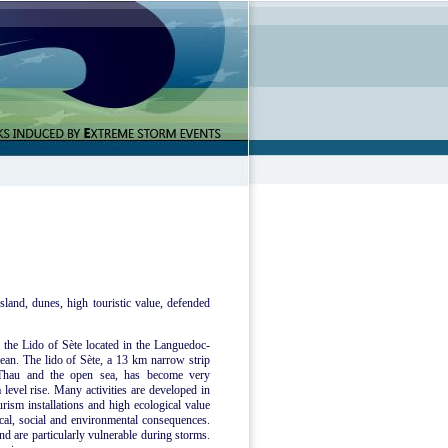
sland, dunes, high touristic value, defended
e the Lido of Sète located in the Languedoc-
ean. The lido of Sète, a 13 km narrow strip
 Thau and the open sea, has become very
 level rise. Many activities are developed in
urism installations and high ecological value
mical, social and environmental consequences.
nd are particularly vulnerable during storms.