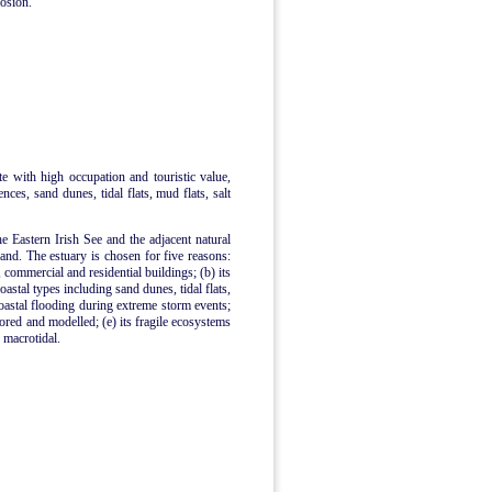
rosion.
ite with high occupation and touristic value,
ences, sand dunes, tidal flats, mud flats, salt
he Eastern Irish See and the adjacent natural
nd. The estuary is chosen for five reasons:
, commercial and residential buildings; (b) its
astal types including sand dunes, tidal flats,
coastal flooding during extreme storm events;
tored and modelled; (e) its fragile ecosystems
s macrotidal.