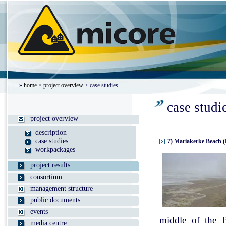
»
home
>
project overview
> case studies
case studi
project overview
description
case studies
7) Mariakerke Beach (
workpackages
project results
consortium
management structure
public documents
events
middle of the B
media centre