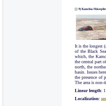
9) Kamchia-Shkorpilov
It is the longest
of the Black Se
which, the Kamch
the central part 
north, the north
basin. Issues her
the presence of p
The area is non-ti
Linear length
: 
Localization
:
se