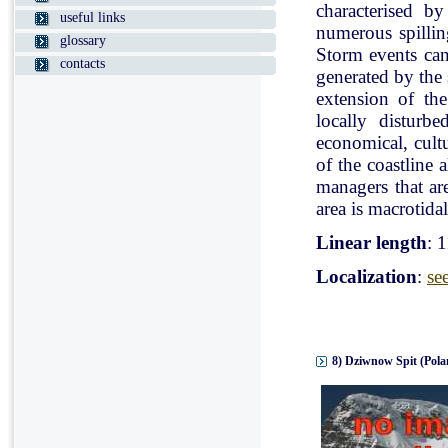
characterised b
useful links
numerous spillin
glossary
Storm events can
contacts
generated by the
extension of the
locally disturb
economical, cultu
of the coastline 
managers that ar
area is macrotidal
Linear length
: 
Localization
:
se
8) Dziwnow Spit (Pola