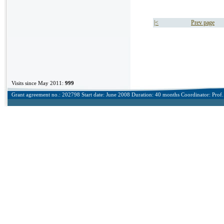
|<
Prev page
Visits since May 2011:
999
Grant agreement no.: 202798 Start date: June 2008 Duration: 40 months Coordinator: Prof. 