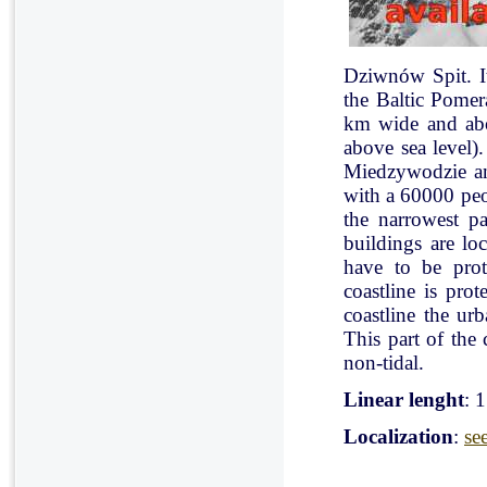
Dziwnów Spit. It 
the Baltic Pomer
km wide and abo
above sea level)
Miedzywodzie an
with a 60000 peo
the narrowest pa
buildings are lo
have to be pro
coastline is pr
coastline the ur
This part of the 
non-tidal.
Linear lenght
: 
Localization
:
se