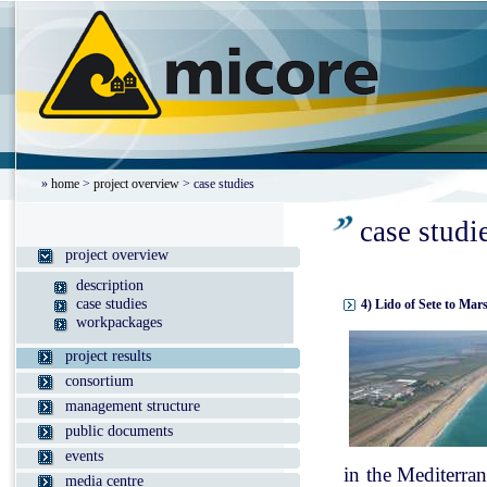
»
home
>
project overview
> case studies
case studi
project overview
description
case studies
4) Lido of Sete to Mar
workpackages
project results
consortium
management structure
public documents
events
in the Mediterran
media centre