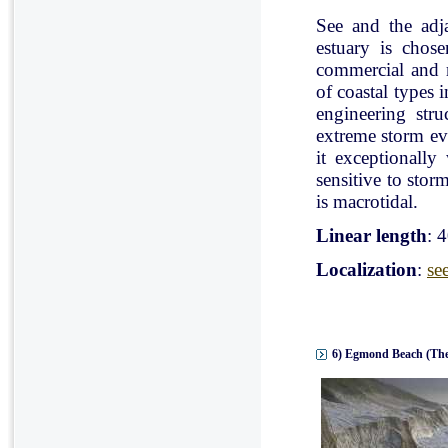
See and the adj
estuary is chose
commercial and r
of coastal types 
engineering stru
extreme storm eve
it exceptionally
sensitive to stor
is macrotidal.
Linear length
: 
Localization
:
se
6) Egmond Beach (The