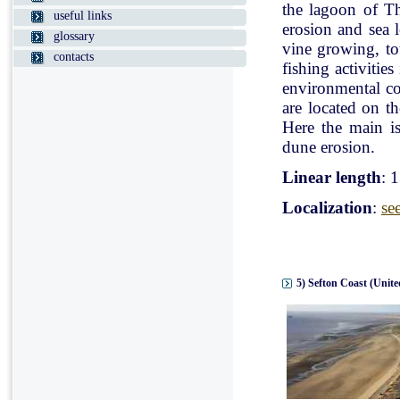
the lagoon of Th
useful links
erosion and sea l
glossary
vine growing, tou
contacts
fishing activitie
environmental con
are located on t
Here the main is
dune erosion.
Linear length
: 
Localization
:
se
5) Sefton Coast (Unit