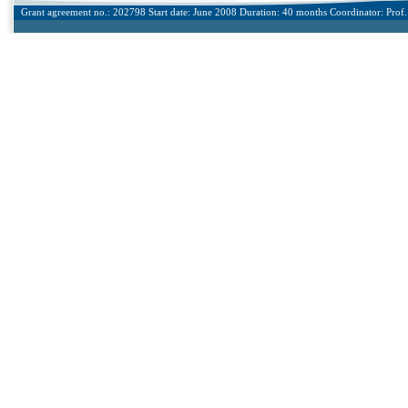
Grant agreement no.: 202798 Start date: June 2008 Duration: 40 months Coordinator: Prof. 