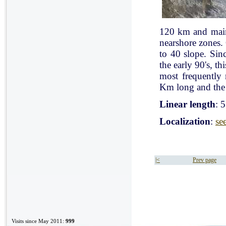
120 km and mainl
nearshore zones.
to 40 slope. Sin
the early 90's, t
most frequently
Km long and the 
Linear length
: 
Localization
:
se
|<
Prev page
Visits since May 2011:
999