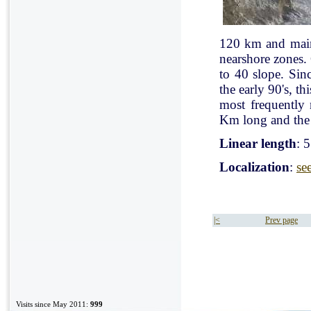
120 km and mainl
nearshore zones.
to 40 slope. Sin
the early 90's, t
most frequently
Km long and the 
Linear length
: 
Localization
:
se
|<
Prev page
Visits since May 2011:
999