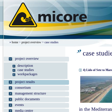
»
home
>
project overview
> case studies
case studi
project overview
description
case studies
4) Lido of Sete to Mar
workpackages
project results
consortium
management structure
public documents
events
in the Mediterran
media centre