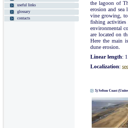
the lagoon of Th
useful links
erosion and sea l
glossary
vine growing, tou
contacts
fishing activitie
environmental con
are located on t
Here the main is
dune erosion.
Linear length
: 
Localization
:
se
5) Sefton Coast (Unit