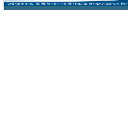
Grant agreement no.: 202798 Start date: June 2008 Duration: 40 months Coordinator: Prof. 