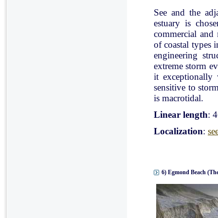
See and the adj
estuary is chose
commercial and r
of coastal types 
engineering stru
extreme storm eve
it exceptionally
sensitive to stor
is macrotidal.
Linear length
: 
Localization
:
se
6) Egmond Beach (The