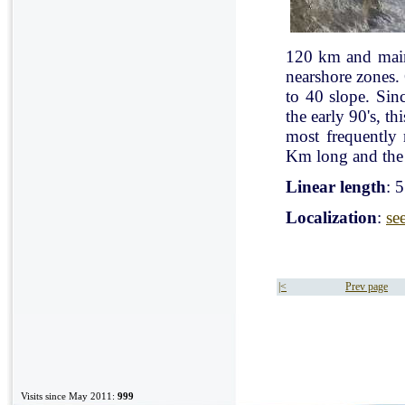
120 km and mainl
nearshore zones.
to 40 slope. Sin
the early 90's, t
most frequently
Km long and the 
Linear length
: 
Localization
:
se
|<
Prev page
Visits since May 2011:
999