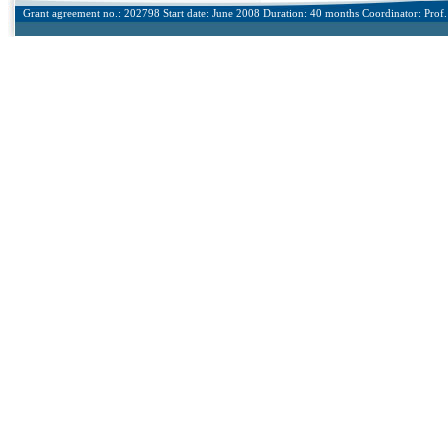
Grant agreement no.: 202798 Start date: June 2008 Duration: 40 months Coordinator: Prof. 