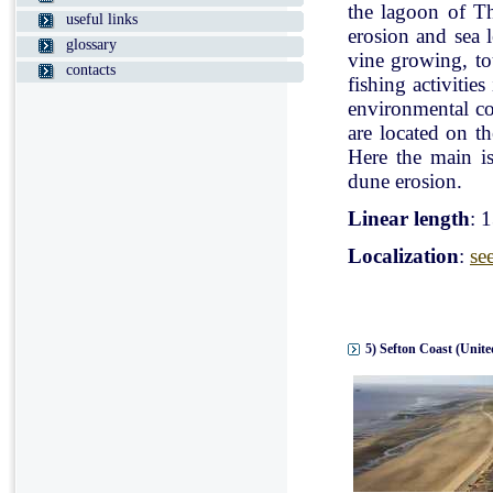
the lagoon of Th
useful links
erosion and sea l
glossary
vine growing, tou
contacts
fishing activitie
environmental con
are located on t
Here the main is
dune erosion.
Linear length
: 
Localization
:
se
5) Sefton Coast (Unit