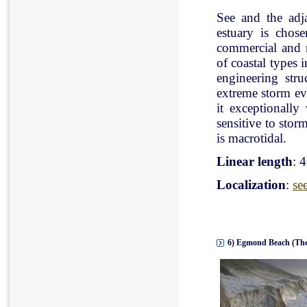
See and the adj
estuary is chose
commercial and r
of coastal types 
engineering stru
extreme storm eve
it exceptionally
sensitive to stor
is macrotidal.
Linear length
: 
Localization
:
se
6) Egmond Beach (The