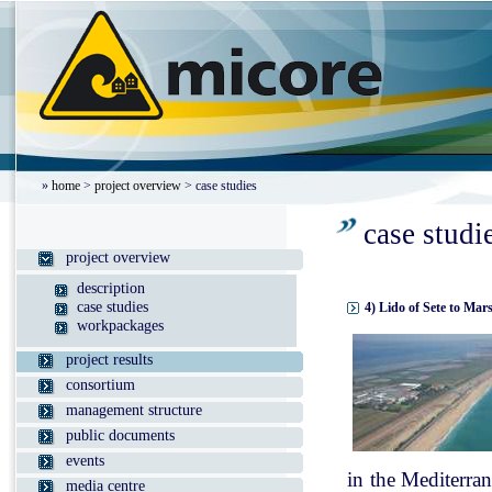
»
home
>
project overview
> case studies
case studi
project overview
description
case studies
4) Lido of Sete to Mar
workpackages
project results
consortium
management structure
public documents
events
in the Mediterran
media centre