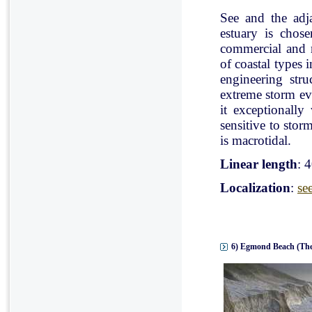
See and the adj
estuary is chose
commercial and r
of coastal types 
engineering stru
extreme storm eve
it exceptionally
sensitive to stor
is macrotidal.
Linear length
: 
Localization
:
se
6) Egmond Beach (The