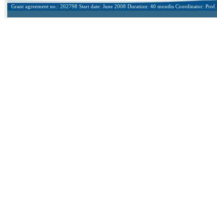
Grant agreement no.: 202798 Start date: June 2008 Duration: 40 months Coordinator: Prof. 