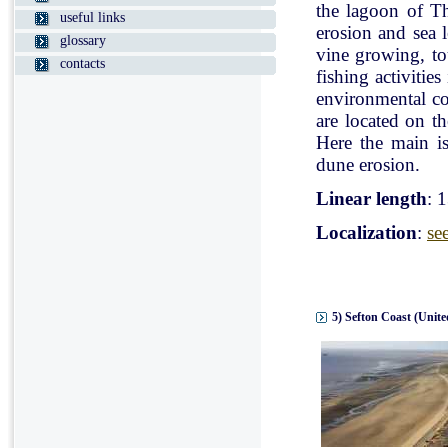
the lagoon of Th
useful links
erosion and sea l
glossary
vine growing, tou
contacts
fishing activitie
environmental con
are located on t
Here the main is
dune erosion.
Linear length
: 
Localization
:
se
5) Sefton Coast (Unit