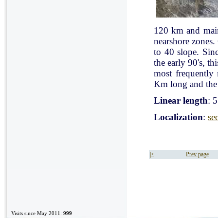
120 km and mainl
nearshore zones.
to 40 slope. Sin
the early 90's, t
most frequently
Km long and the 
Linear length
: 
Localization
:
se
|<
Prev page
Visits since May 2011:
999