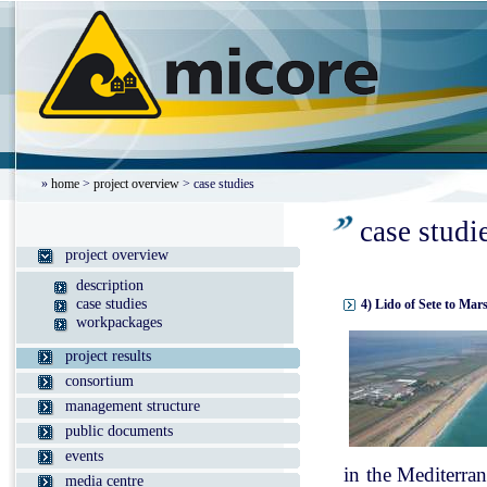
»
home
>
project overview
> case studies
case studi
project overview
description
case studies
4) Lido of Sete to Mar
workpackages
project results
consortium
management structure
public documents
events
in the Mediterran
media centre