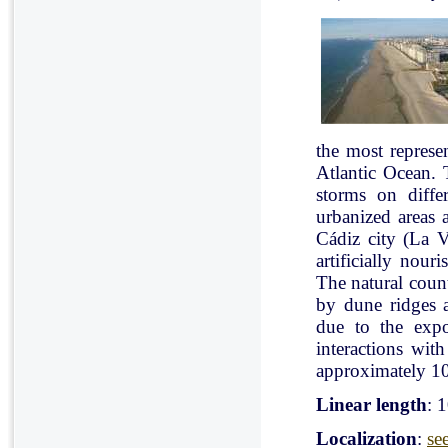
the most represe
Atlantic Ocean. 
storms on diffe
urbanized areas 
Cádiz city (La V
artificially nou
The natural count
by dune ridges a
due to the expo
interactions with
approximately 10
Linear length
: 
Localization
:
se