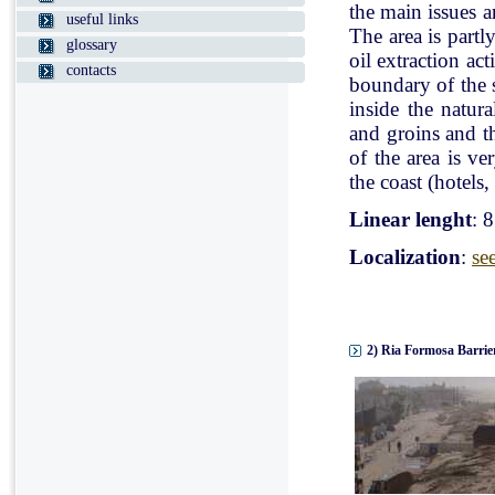
the main issues a
useful links
The area is partl
glossary
oil extraction ac
contacts
boundary of the st
inside the natur
and groins and t
of the area is v
the coast (hotels, 
Linear lenght
: 
Localization
:
se
2) Ria Formosa Barrier