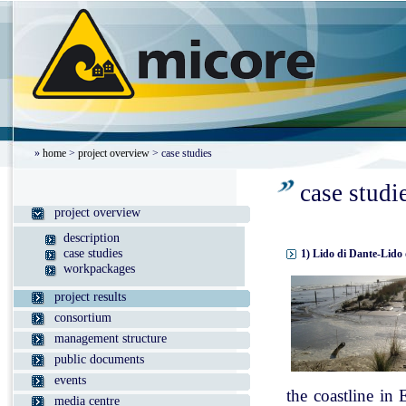
»
home
>
project overview
> case studies
case studi
project overview
description
case studies
1) Lido di Dante-Lido 
workpackages
project results
consortium
management structure
public documents
events
the coastline in
media centre