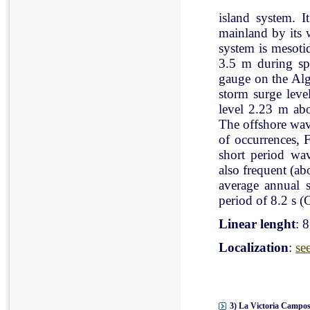
island system. I
mainland by its 
system is mesoti
3.5 m during spr
gauge on the Al
storm surge leve
level 2.23 m ab
The offshore wav
of occurrences, 
short period wav
also frequent (a
average annual 
period of 8.2 s (C
Linear lenght
: 
Localization
:
se
3) La Victoria Campos