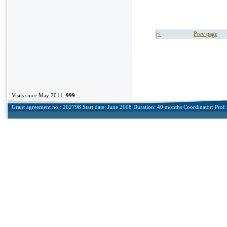
|<
Prev page
Visits since May 2011:
999
Grant agreement no.: 202798 Start date: June 2008 Duration: 40 months Coordinator: Prof. 