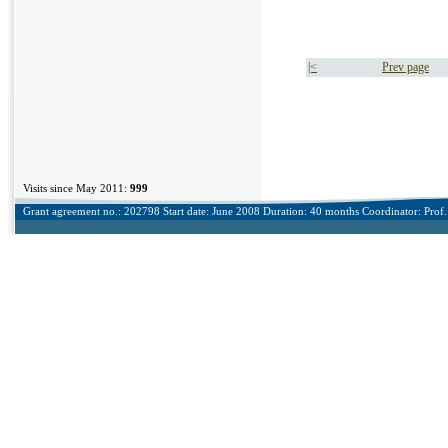
|<
Prev page
Visits since May 2011:
999
Grant agreement no.: 202798 Start date: June 2008 Duration: 40 months Coordinator: Prof. 