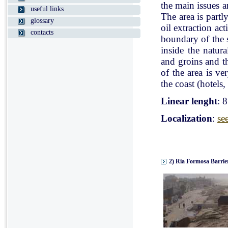
the main issues a
useful links
The area is partl
glossary
oil extraction ac
contacts
boundary of the st
inside the natur
and groins and t
of the area is v
the coast (hotels, 
Linear lenght
: 
Localization
:
se
2) Ria Formosa Barrier