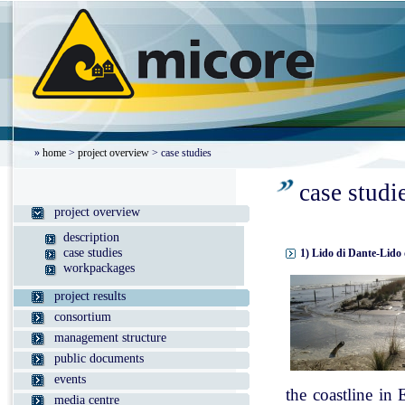
»
home
>
project overview
> case studies
case studi
project overview
description
case studies
1) Lido di Dante-Lido 
workpackages
project results
consortium
management structure
public documents
events
the coastline in
media centre