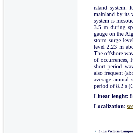
island system. I
mainland by its 
system is mesoti
3.5 m during spr
gauge on the Al
storm surge leve
level 2.23 m ab
The offshore wav
of occurrences, 
short period wav
also frequent (a
average annual 
period of 8.2 s (C
Linear lenght
: 
Localization
:
se
3) La Victoria Campos