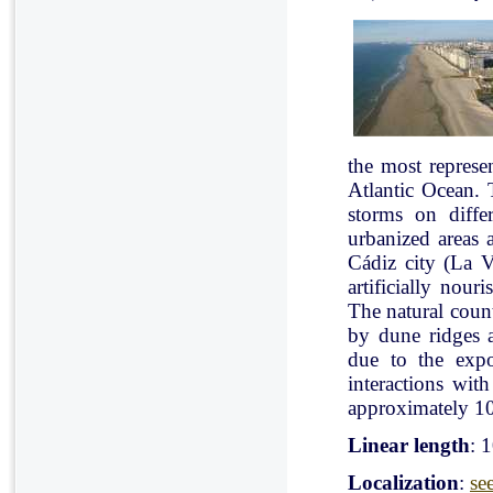
the most represe
Atlantic Ocean. 
storms on diffe
urbanized areas 
Cádiz city (La V
artificially nou
The natural count
by dune ridges a
due to the expo
interactions with
approximately 10
Linear length
: 
Localization
:
se