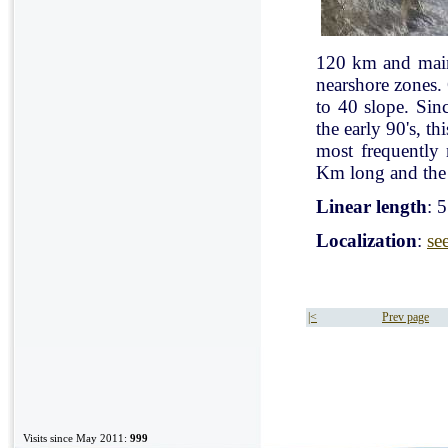
120 km and mainl
nearshore zones.
to 40 slope. Sin
the early 90's, t
most frequently
Km long and the 
Linear length
: 
Localization
:
se
|<
Prev page
Visits since May 2011:
999