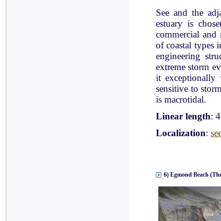
See and the adj
estuary is chose
commercial and r
of coastal types 
engineering stru
extreme storm eve
it exceptionally
sensitive to stor
is macrotidal.
Linear length
: 
Localization
:
se
6) Egmond Beach (The