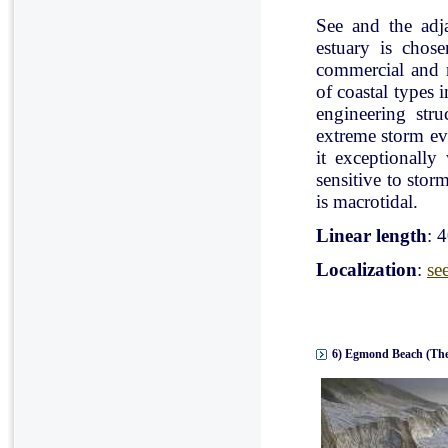
See and the adj
estuary is chose
commercial and r
of coastal types 
engineering stru
extreme storm eve
it exceptionally
sensitive to stor
is macrotidal.
Linear length
: 
Localization
:
se
6) Egmond Beach (The