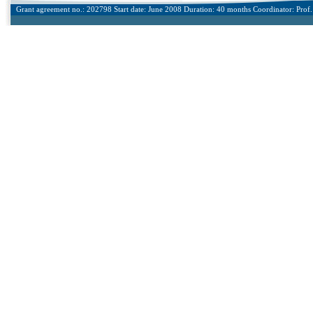
Grant agreement no.: 202798 Start date: June 2008 Duration: 40 months Coordinator: Prof. 