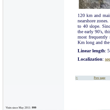
120 km and mainl
nearshore zones.
to 40 slope. Sin
the early 90's, t
most frequently
Km long and the 
Linear length
: 
Localization
:
se
|<
Prev page
Visits since May 2011:
999