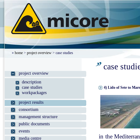
»
home
>
project overview
> case studies
case studi
project overview
description
case studies
4) Lido of Sete to Mar
workpackages
project results
consortium
management structure
public documents
events
in the Mediterran
media centre