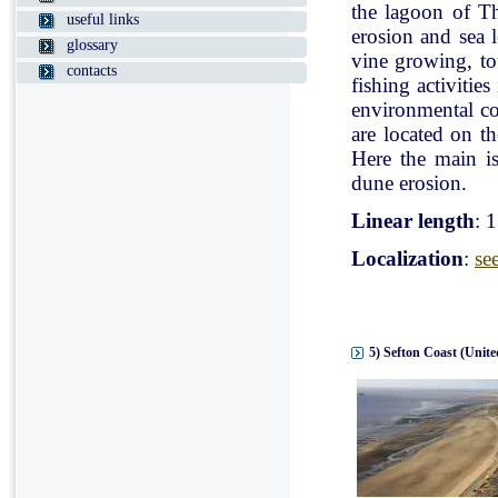
the lagoon of Th
useful links
erosion and sea l
glossary
vine growing, tou
contacts
fishing activitie
environmental con
are located on t
Here the main is
dune erosion.
Linear length
: 
Localization
:
se
5) Sefton Coast (Unit