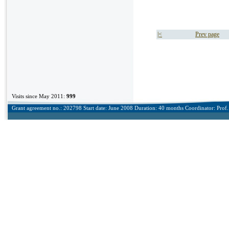
|<
Prev page
Visits since May 2011:
999
Grant agreement no.: 202798 Start date: June 2008 Duration: 40 months Coordinator: Prof. 