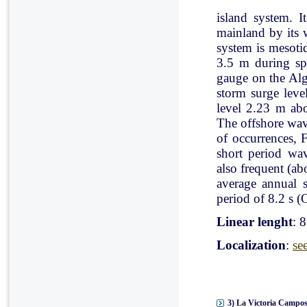
island system. I
mainland by its 
system is mesoti
3.5 m during spr
gauge on the Al
storm surge leve
level 2.23 m ab
The offshore wav
of occurrences, 
short period wav
also frequent (a
average annual 
period of 8.2 s (C
Linear lenght
: 
Localization
:
se
3) La Victoria Campos