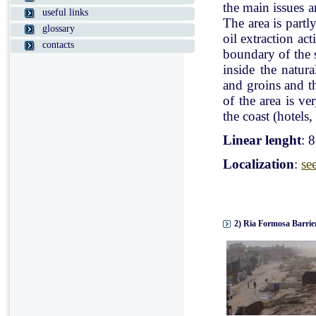
the main issues a
useful links
The area is partl
glossary
oil extraction ac
contacts
boundary of the st
inside the natur
and groins and t
of the area is v
the coast (hotels, 
Linear lenght
: 
Localization
:
se
2) Ria Formosa Barrier