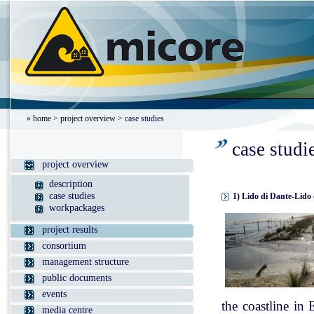
»
home
>
project overview
> case studies
case studi
project overview
description
case studies
1) Lido di Dante-Lido 
workpackages
project results
consortium
management structure
public documents
events
the coastline in
media centre