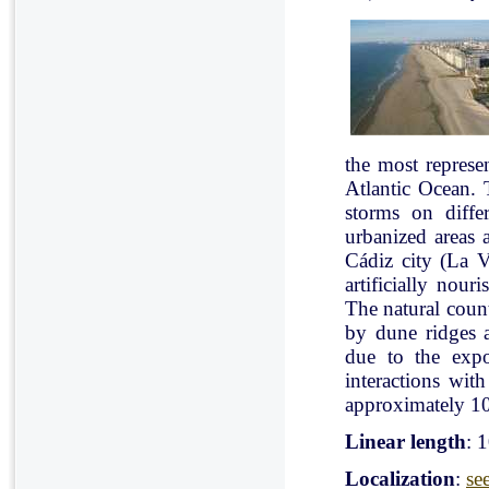
the most represe
Atlantic Ocean. 
storms on diffe
urbanized areas 
Cádiz city (La V
artificially nou
The natural count
by dune ridges a
due to the expo
interactions with
approximately 10
Linear length
: 
Localization
:
se