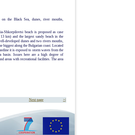
 on the Black Sea, dunes, river mouths,
ia-Shkorpilovtsi beach is proposed as case
d 13 km) and the largest sandy beach in the
well-developed dunes and two rivers mouths,
he biggest along the Bulgarian coast. Located
oastline it is exposed to storm waves from the
a basin. Issues here are a high degree of
d areas with recreational facilities. The area
Next page
>|