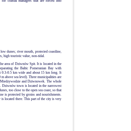
 for coastal managers that are forced into
 low dunes; river mouth, protected coastline,
, high touristic value, non-tidal.
the area of Dziwnów Spit. It is located in the
separating the Baltic Pomeranian Bay with
t 0.3-0.5 km wide and about 15 km long. It
0 m above sea level). Three municipalities are
n, Miedzywodzie and Dziwnowek. The whole
me. Dziwnów town is located in the narrowest
dunes, too close to the open sea coast, so that
ne is protected by groins and nourishments.
 located there. This part of the city is very