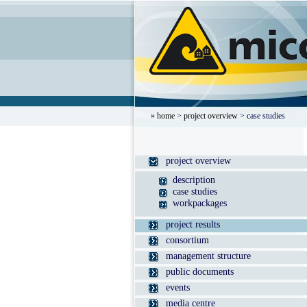
»
home
>
project overview
> case studies
project overview
description
case studies
workpackages
project results
consortium
management structure
public documents
events
media centre