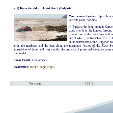
9) Kamchia-Shkorpilovtsi Beach (Bulgaria)
Main characteristics
: Open beach
touristic value, non-tidal.
In Bulgaria the long straight Kamch
study site. It is the longest (aroun
coastal zone of the Black Sea, with 
one of which, the Kamchia river, is t
in the central part of the Bulgarian c
north, the northeast and the east, along the maximum fetches of the Black Se
vulnerability of dunes and river mouths, the presence of preserved ecological areas an
is non-tidal.
Linear length
: 13 kilometers.
Localization
:
see in Google Maps
.
|<
Prev page
1
|
2
|
3