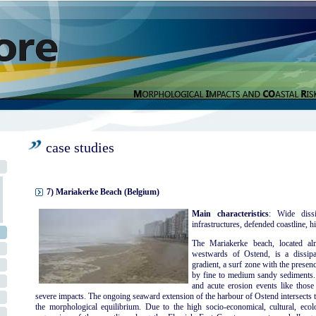
case studies
7) Mariakerke Beach (Belgium)
Main characteristics
: Wide dissi
infrastructures, defended coastline, hi
The Mariakerke beach, located al
westwards of Ostend, is a dissipa
gradient, a surf zone with the presen
by fine to medium sandy sediments. 
and acute erosion events like thos
severe impacts. The ongoing seaward extension of the harbour of Ostend intersects t
the morphological equilibrium. Due to the high socio-economical, cultural, ecolog