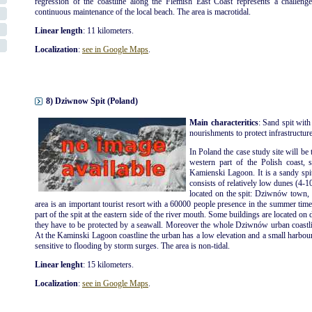
regression of the coastline along the Flemish East Coast represents a challenge
continuous maintenance of the local beach. The area is macrotidal.
Linear length
: 11 kilometers.
Localization
:
see in Google Maps
.
8) Dziwnow Spit (Poland)
Main characteritics
: Sand spit with
nourishments to protect infrastructures
In Poland the case study site will be 
western part of the Polish coast, 
Kamienski Lagoon. It is a sandy spi
consists of relatively low dunes (4-1
located on the spit: Dziwnów tow
area is an important tourist resort with a 60000 people presence in the summer ti
part of the spit at the eastern side of the river mouth. Some buildings are located on 
they have to be protected by a seawall. Moreover the whole Dziwnów urban coastli
At the Kaminski Lagoon coastline the urban has a low elevation and a small harbour is
sensitive to flooding by storm surges. The area is non-tidal.
Linear lenght
: 15 kilometers.
Localization
:
see in Google Maps
.