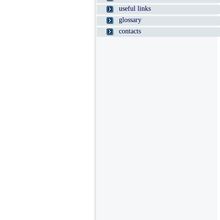
useful links
glossary
contacts