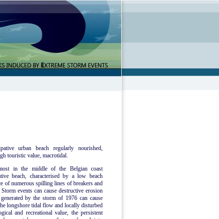
pative urban beach regularly nourished,
gh touristic value, macrotidal.
most in the middle of the Belgian coast
tive beach, characterised by a low beach
ce of numerous spilling lines of breakers and
Storm events can cause destructive erosion
e generated by the storm of 1976 can cause
he longshore tidal flow and locally disturbed
ical and recreational value, the persistent