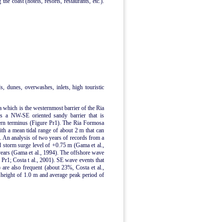
he coast (hotels, resorts, restaurants, etc.).
ds, dunes, overwashes, inlets, high touristic
a which is the westernmost barrier of the Ria
is a NW-SE oriented sandy barrier that is
tern terminus (Figure Pr1). The Ria Formosa
with a mean tidal range of about 2 m that can
s. An analysis of two years of records from a
storm surge level of +0.75 m (Gama et al.,
ears (Gama et al., 1994). The offshore wave
Pr1; Costa t al., 2001). SE wave events that
 are also frequent (about 23%, Costa et al.,
 height of 1.0 m and average peak period of