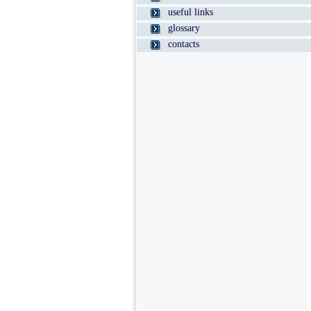
useful links
glossary
contacts