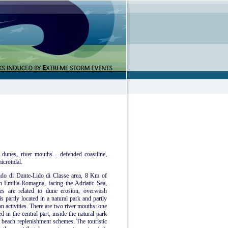
 dunes, river mouths - defended coastline,
icrotidal.
 Lido di Dante-Lido di Classe area, 8 Km of
n Emilia-Romagna, facing the Adriatic Sea,
ues are related to dune erosion, overwash
s partly located in a natural park and partly
on activities. There are two river mouths: one
d in the central part, inside the natural park
f beach replenishment schemes. The touristic