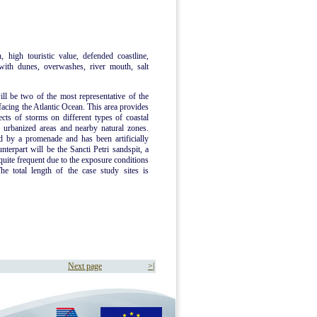
, high touristic value, defended coastline,
 with dunes, overwashes, river mouth, salt
will be two of the most representative of the
facing the Atlantic Ocean. This area provides
ects of storms on different types of coastal
 urbanized areas and nearby natural zones.
ed by a promenade and has been artificially
terpart will be the Sancti Petri sandspit, a
uite frequent due to the exposure conditions
The total length of the case study sites is
Next page
>|