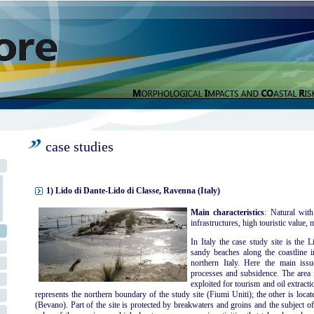
case studies
1) Lido di Dante-Lido di Classe, Ravenna (Italy)
Main characteristics
: Natural with
infrastructures, high touristic value, m
In Italy the case study site is the
sandy beaches along the coastline i
northern Italy. Here the main iss
processes and subsidence. The area i
exploited for tourism and oil extracti
represents the northern boundary of the study site (Fiumi Uniti); the other is locate
(Bevano). Part of the site is protected by breakwaters and groins and the subject o