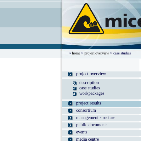
»
home
>
project overview
> case studies
project overview
description
case studies
workpackages
project results
consortium
management structure
public documents
events
media centre