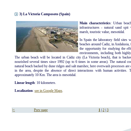
3) La Victoria Camposoto (Spain)
Main characteristics
: Urban beach
infrastructures - natural sand spit
marsh, touristic value, mesotidal.
In Spain the laboratory field sites 
beaches around Cadiz, in Andalusia, 
the opportunity for studying the eff
environments, including both highly
The urban beach will be located in Cádiz city (La Victoria beach), that is back
nourished several times since 1992 (up to 6 times in some areas). The natural coun
natural beach backed by dune ridges and salt marshes; here overwash processes are q
in the area, despite the absence of direct interactions with human activities. 
approximately 10 Km. The area is mesotidal.
Linear length
: 10 kilometers.
Localization
:
see in Google Maps
.
|<
Prev page
1
|
2
|
3