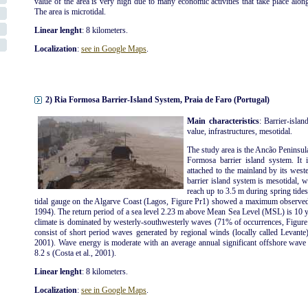
value of the area is very high due to many economic activities that take place along t
The area is microtidal.
Linear lenght
: 8 kilometers.
Localization
:
see in Google Maps
.
2) Ria Formosa Barrier-Island System, Praia de Faro (Portugal)
Main characteristics
: Barrier-islan
value, infrastructures, mesotidal.
The study area is the Ancão Peninsul
Formosa barrier island system. It 
attached to the mainland by its wes
barrier island system is mesotidal, 
reach up to 3.5 m during spring tide
tidal gauge on the Algarve Coast (Lagos, Figure Pr1) showed a maximum observed 
1994). The return period of a sea level 2.23 m above Mean Sea Level (MSL) is 10 y
climate is dominated by westerly-southwesterly waves (71% of occurrences, Figure 
consist of short period waves generated by regional winds (locally called Levante)
2001). Wave energy is moderate with an average annual significant offshore wave
8.2 s (Costa et al., 2001).
Linear lenght
: 8 kilometers.
Localization
:
see in Google Maps
.