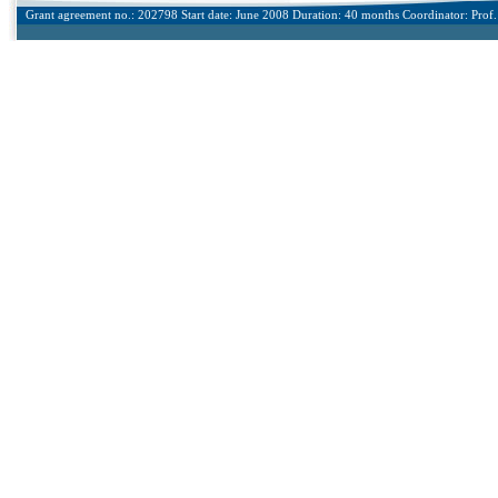
Grant agreement no.: 202798 Start date: June 2008 Duration: 40 months Coordinator: Prof. 