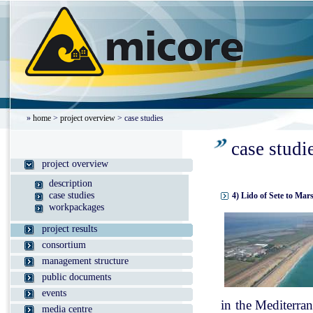
»
home
>
project overview
> case studies
case studi
project overview
description
case studies
4) Lido of Sete to Mar
workpackages
project results
consortium
management structure
public documents
events
in the Mediterran
media centre