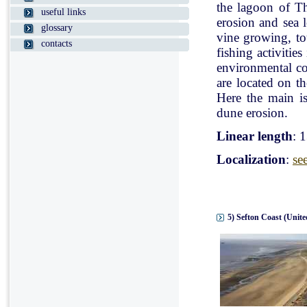
the lagoon of Th
useful links
erosion and sea l
glossary
vine growing, tou
contacts
fishing activitie
environmental con
are located on t
Here the main is
dune erosion.
Linear length
: 
Localization
:
se
5) Sefton Coast (Unit