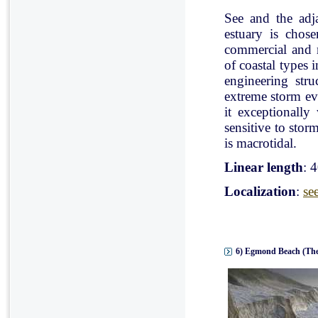
See and the adj
estuary is chose
commercial and r
of coastal types 
engineering stru
extreme storm eve
it exceptionally
sensitive to stor
is macrotidal.
Linear length
: 
Localization
:
se
6) Egmond Beach (The