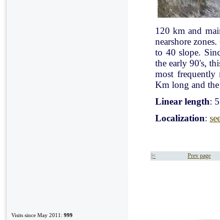
120 km and mainl
nearshore zones.
to 40 slope. Sin
the early 90's, t
most frequently
Km long and the 
Linear length
: 
Localization
:
se
|<
Prev page
Visits since May 2011:
999