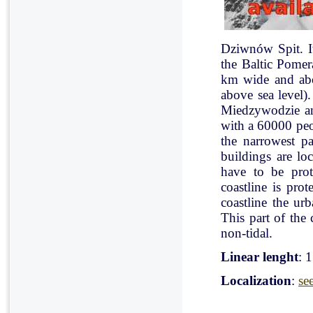
Dziwnów Spit. It 
the Baltic Pomer
km wide and abo
above sea level)
Miedzywodzie an
with a 60000 peo
the narrowest pa
buildings are lo
have to be pro
coastline is pr
coastline the ur
This part of the 
non-tidal.
Linear lenght
: 
Localization
:
se