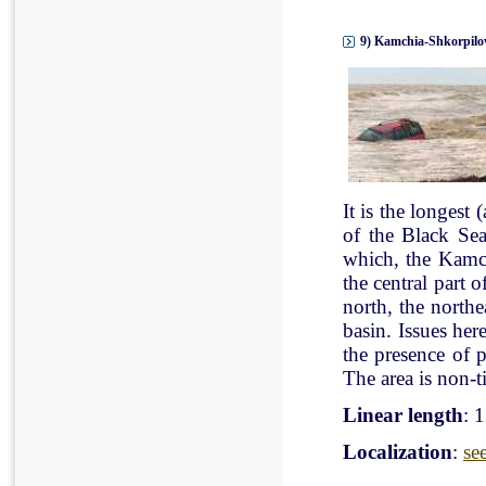
9) Kamchia-Shkorpilov
It is the longest
of the Black Se
which, the Kamch
the central part 
north, the north
basin. Issues her
the presence of p
The area is non-ti
Linear length
: 
Localization
:
se