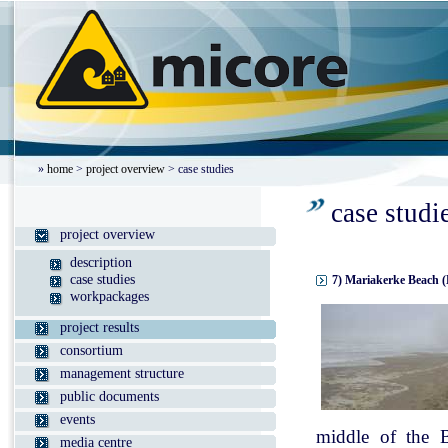
»
home
>
project overview
> case studies
case studi
project overview
description
case studies
7) Mariakerke Beach (
workpackages
project results
consortium
management structure
public documents
events
middle of the B
media centre