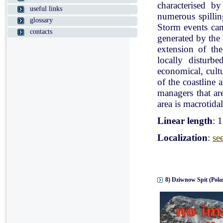
characterised b
useful links
numerous spillin
glossary
Storm events can
contacts
generated by the
extension of the
locally disturb
economical, cultu
of the coastline 
managers that ar
area is macrotidal
Linear length
: 
Localization
:
se
8) Dziwnow Spit (Pola