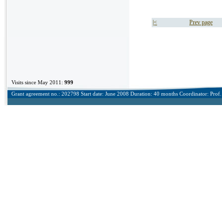
|<
Prev page
Visits since May 2011:
999
Grant agreement no.: 202798 Start date: June 2008 Duration: 40 months Coordinator: Prof. 