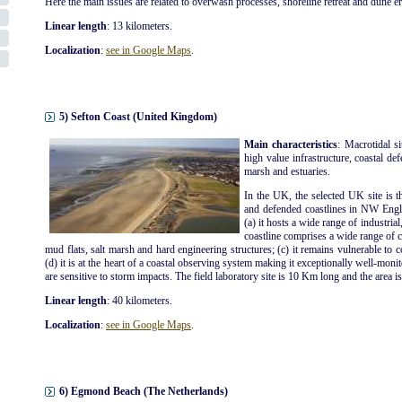
Here the main issues are related to overwash processes, shoreline retreat and dune e
Linear length
: 13 kilometers.
Localization
:
see in Google Maps
.
5) Sefton Coast (United Kingdom)
Main characteristics
: Macrotidal s
high value infrastructure, coastal def
marsh and estuaries.
In the UK, the selected UK site is t
and defended coastlines in NW Engla
(a) it hosts a wide range of industrial
coastline comprises a wide range of co
mud flats, salt marsh and hard engineering structures; (c) it remains vulnerable to 
(d) it is at the heart of a coastal observing system making it exceptionally well-moni
are sensitive to storm impacts. The field laboratory site is 10 Km long and the area i
Linear length
: 40 kilometers.
Localization
:
see in Google Maps
.
6) Egmond Beach (The Netherlands)