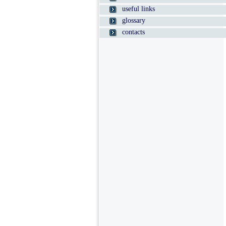
useful links
glossary
contacts