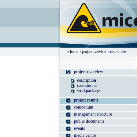
»
home
>
project overview
> case studies
project overview
description
case studies
workpackages
project results
consortium
management structure
public documents
events
media centre