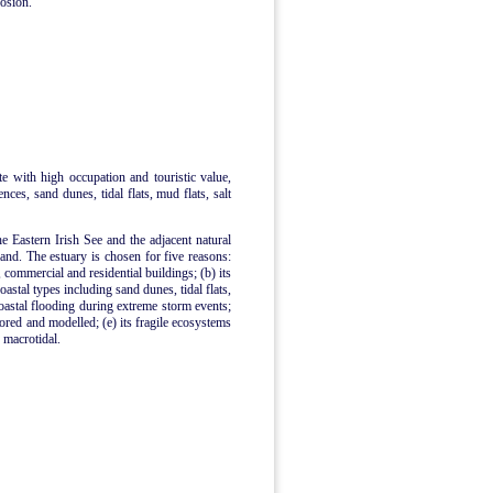
rosion.
ite with high occupation and touristic value,
ences, sand dunes, tidal flats, mud flats, salt
he Eastern Irish See and the adjacent natural
nd. The estuary is chosen for five reasons:
, commercial and residential buildings; (b) its
astal types including sand dunes, tidal flats,
coastal flooding during extreme storm events;
tored and modelled; (e) its fragile ecosystems
s macrotidal.