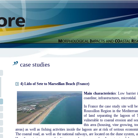
case studies
4) Lido of Sete to Marseillan Beach (France)
Main characteristics
: Low barrier i
coastline, infrastructures, microtidal.
In France the case study site will b
Roussillon Region in the Mediterran
of land separating the lagoon of
vulnerable to coastal erosion and sea
this area (housing, vine growing, to
areas) as well as fishing activities inside the lagoon are at risk of serious econo
The coastal road, as well as the national railways, are located on the dune system, a