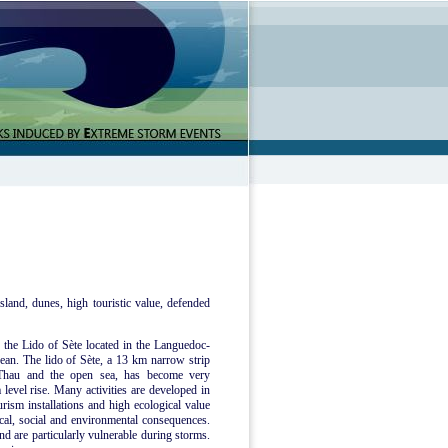
sland, dunes, high touristic value, defended
e the Lido of Sète located in the Languedoc-
ean. The lido of Sète, a 13 km narrow strip
 Thau and the open sea, has become very
 level rise. Many activities are developed in
urism installations and high ecological value
mical, social and environmental consequences.
nd are particularly vulnerable during storms.