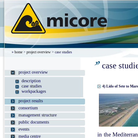
»
home
>
project overview
> case studies
case studi
project overview
description
case studies
4) Lido of Sete to Mar
workpackages
project results
consortium
management structure
public documents
events
in the Mediterran
media centre