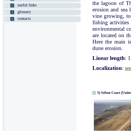
the lagoon of Th
useful links
erosion and sea l
glossary
vine growing, tou
contacts
fishing activitie
environmental con
are located on t
Here the main is
dune erosion.
Linear length
: 
Localization
:
se
5) Sefton Coast (Unit