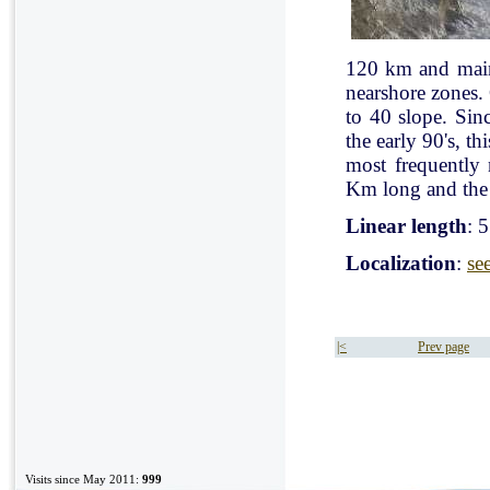
120 km and mainl
nearshore zones.
to 40 slope. Sin
the early 90's, t
most frequently
Km long and the 
Linear length
: 
Localization
:
se
|<
Prev page
Visits since May 2011:
999