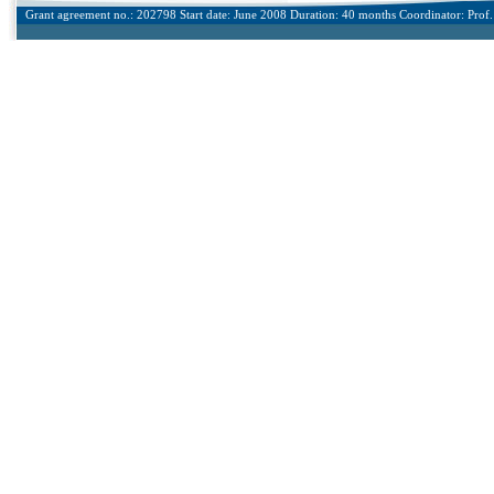
Grant agreement no.: 202798 Start date: June 2008 Duration: 40 months Coordinator: Prof. 