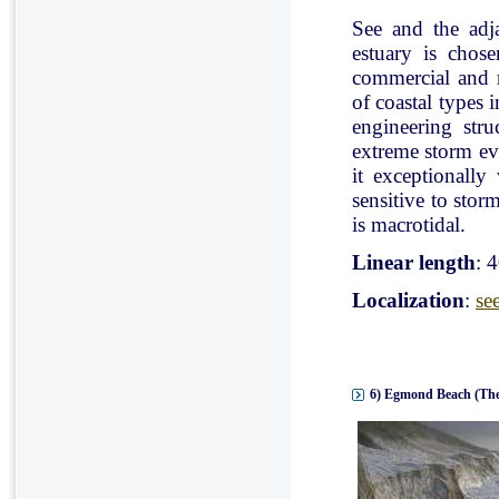
See and the adj
estuary is chose
commercial and r
of coastal types 
engineering stru
extreme storm eve
it exceptionally
sensitive to stor
is macrotidal.
Linear length
: 
Localization
:
se
6) Egmond Beach (The