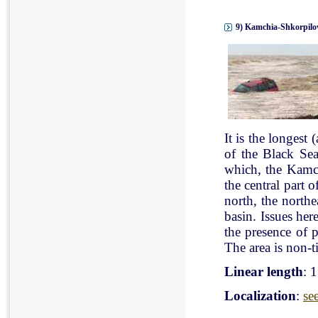
9) Kamchia-Shkorpilov
It is the longest
of the Black Se
which, the Kamch
the central part 
north, the north
basin. Issues her
the presence of p
The area is non-ti
Linear length
: 
Localization
:
se