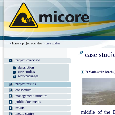
»
home
>
project overview
> case studies
case studi
project overview
description
case studies
7) Mariakerke Beach (
workpackages
project results
consortium
management structure
public documents
events
middle of the B
media centre