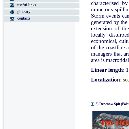
characterised b
useful links
numerous spillin
glossary
Storm events can
contacts
generated by the
extension of the
locally disturb
economical, cultu
of the coastline 
managers that ar
area is macrotidal
Linear length
: 
Localization
:
se
8) Dziwnow Spit (Pola