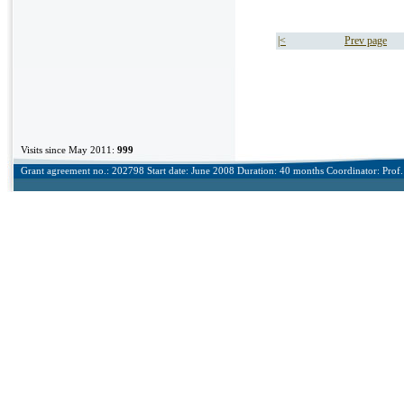
|<
Prev page
Visits since May 2011:
999
Grant agreement no.: 202798 Start date: June 2008 Duration: 40 months Coordinator: Prof. 