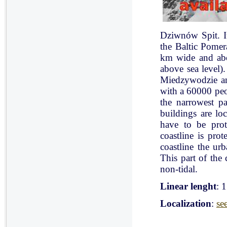
Dziwnów Spit. It 
the Baltic Pomer
km wide and abo
above sea level)
Miedzywodzie an
with a 60000 peo
the narrowest pa
buildings are lo
have to be pro
coastline is pr
coastline the ur
This part of the 
non-tidal.
Linear lenght
: 
Localization
:
se