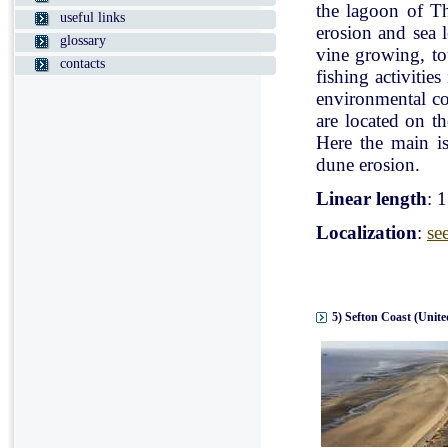
the lagoon of Th
useful links
erosion and sea l
glossary
vine growing, tou
contacts
fishing activitie
environmental con
are located on t
Here the main is
dune erosion.
Linear length
: 
Localization
:
se
5) Sefton Coast (Unit