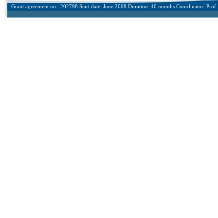
Grant agreement no.: 202798 Start date: June 2008 Duration: 40 months Coordinator: Prof. 