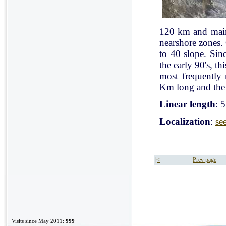
120 km and mainl
nearshore zones.
to 40 slope. Sin
the early 90's, t
most frequently
Km long and the 
Linear length
: 
Localization
:
se
|<
Prev page
Visits since May 2011:
999