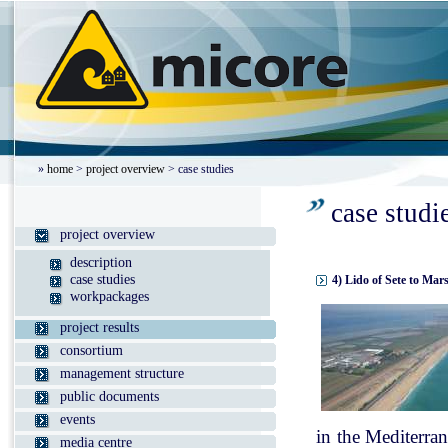
»
home
>
project overview
> case studies
case studi
project overview
description
case studies
4) Lido of Sete to Mar
workpackages
project results
consortium
management structure
public documents
events
in the Mediterran
media centre