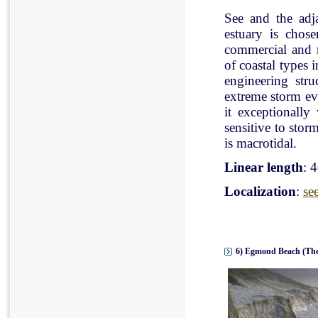
See and the adj
estuary is chose
commercial and r
of coastal types 
engineering stru
extreme storm eve
it exceptionally
sensitive to stor
is macrotidal.
Linear length
: 
Localization
:
se
6) Egmond Beach (The