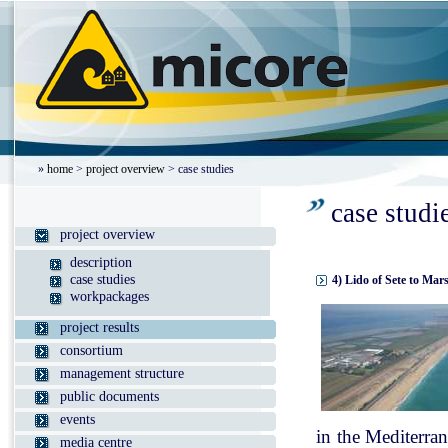
»
home
>
project overview
> case studies
case studi
project overview
description
case studies
4) Lido of Sete to Mar
workpackages
project results
consortium
management structure
public documents
events
in the Mediterran
media centre