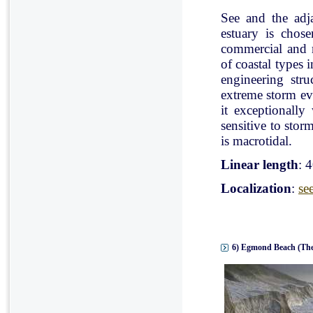
See and the adj
estuary is chose
commercial and r
of coastal types 
engineering stru
extreme storm eve
it exceptionally
sensitive to stor
is macrotidal.
Linear length
: 
Localization
:
se
6) Egmond Beach (The