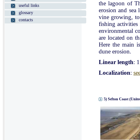
the lagoon of Th
useful links
erosion and sea l
glossary
vine growing, tou
contacts
fishing activitie
environmental con
are located on t
Here the main is
dune erosion.
Linear length
: 
Localization
:
se
5) Sefton Coast (Unit