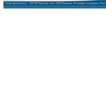
Grant agreement no.: 202798 Start date: June 2008 Duration: 40 months Coordinator: Prof. 