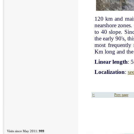
120 km and mainl
nearshore zones.
to 40 slope. Sin
the early 90's, t
most frequently
Km long and the 
Linear length
: 
Localization
:
se
|<
Prev page
Visits since May 2011:
999